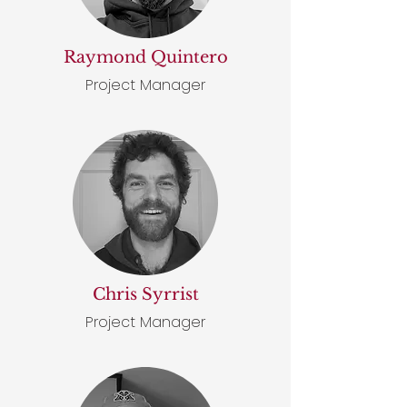
Raymond Quintero
Project Manager
Chris Syrrist
Project Manager