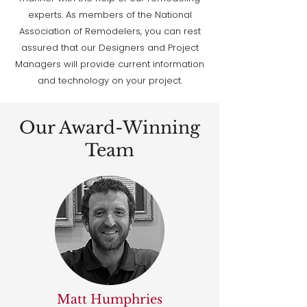
experts. As members of the National
Association of Remodelers, you can rest
assured that our Designers and Project
Managers will provide current information
and technology on your project.
Our Award-Winning
Team
Matt Humphries