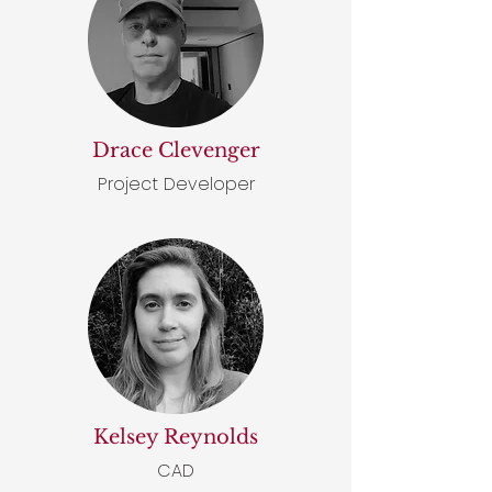
Drace Clevenger
Project Developer
Kelsey Reynolds
CAD