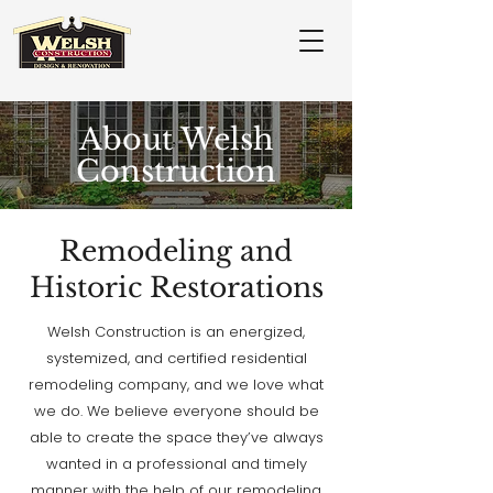
About Welsh
Construction
Remodeling and
Historic Restorations
Welsh Construction is an energized,
systemized, and certified residential
remodeling company, and we love what
we do. We believe everyone should be
able to create the space they’ve always
wanted in a professional and timely
manner with the help of our remodeling