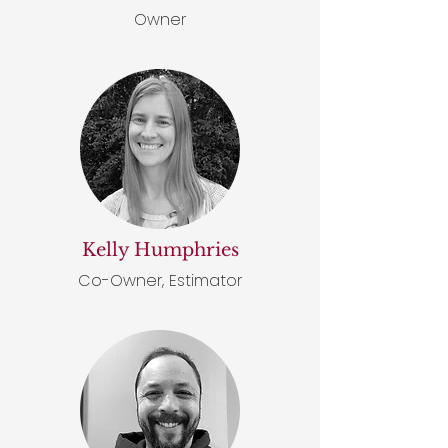
Owner
Kelly Humphries
Co-Owner, Estimator