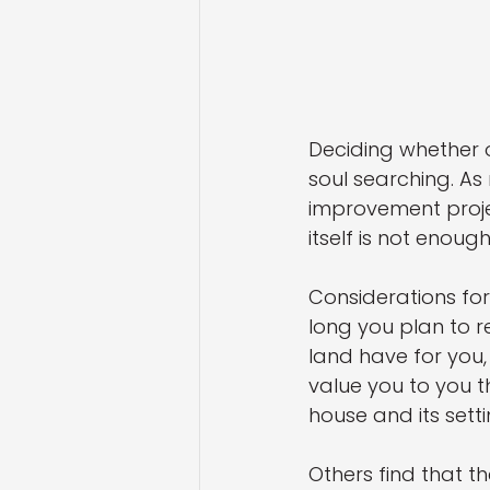
Deciding whether o
soul searching. As
improvement projec
itself is not enou
Considerations fo
long you plan to r
land have for you,
value you to you t
house and its sett
Others find that th