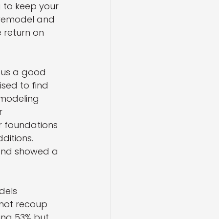
 to keep your 
 remodel and 
return on 
 us a good 
ised to find 
emodeling 
r 
 foundations 
ditions. 
 and showed a 
dels 
not recoup 
ing 53% but 