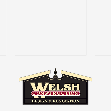
Masl
Good vs. Bad Home
Remodels