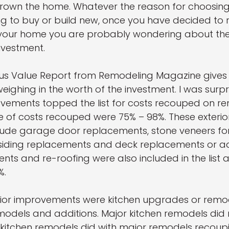
own the home. Whatever the reason for choosing
g to buy or build new, once you have decided to
our home you are probably wondering about the 
nvestment.
sus Value Report from Remodeling Magazine gives
weighing in the worth of the investment. I was surpr
ovements topped the list for costs recouped on r
e of costs recouped were 75% – 98%. These exterio
ude garage door replacements, stone veneers for
, siding replacements and deck replacements or ad
ts and re-roofing were also included in the list
%.
erior improvements were kitchen upgrades or remo
dels and additions. Major kitchen remodels did 
kitchen remodels did with major remodels recoup