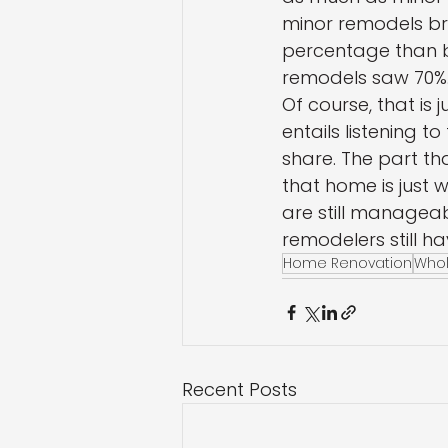
minor remodels br
percentage than b
remodels saw 70%.
Of course, that is 
entails listening t
share. The part t
that home is just w
are still manageabl
remodelers still hav
Home Renovation
Who
Recent Posts