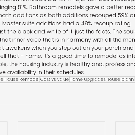
inging 81%. Bathroom remodels gave a better rec
ath additions as bath additions recouped 59% a
 Master suite additions had a 48% recoup rating.
just the black and white of it, just the facts. The so
o that inner voice that is in harmony with all the me
hat awakens when you step out on your porch and
ell that – home. It’s a good time to remodel as int
e, the housing industry is healthy and, professiona
e availability in their schedules.
le House Remodel
Cost vs value
Home upgrades
House plann