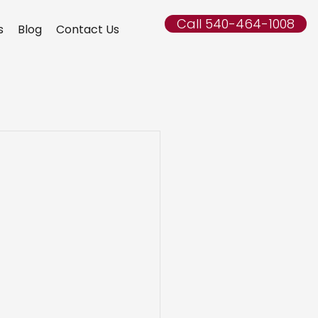
Call 540-464-1008
s
Blog
Contact Us