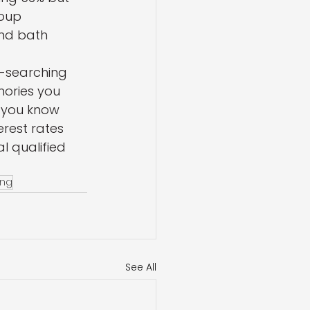
oup 
nd bath 
ul-searching 
mories you 
 you know 
erest rates 
l qualified 
ing
See All