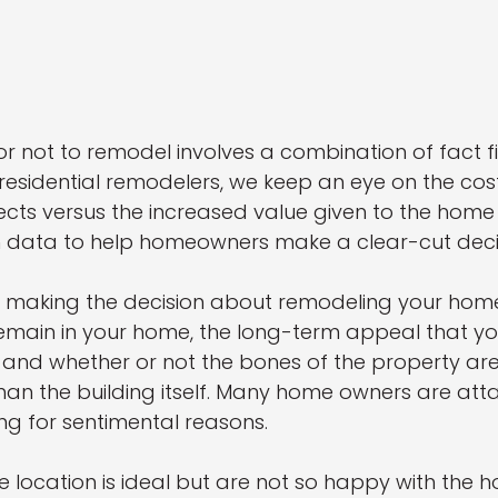
r not to remodel involves a combination of fact f
 residential remodelers, we keep an eye on the co
ts versus the increased value given to the home b
gh data to help homeowners make a clear-cut deci
r making the decision about remodeling your hom
emain in your home, the long-term appeal that you
 and whether or not the bones of the property ar
han the building itself. Many home owners are att
ing for sentimental reasons. 
e location is ideal but are not so happy with the hou