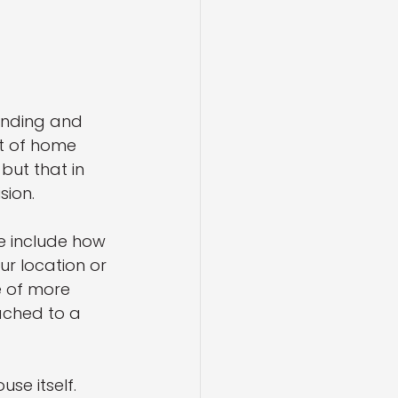
inding and 
st of home 
ut that in 
sion.
e include how 
r location or 
e of more 
ached to a 
se itself. 