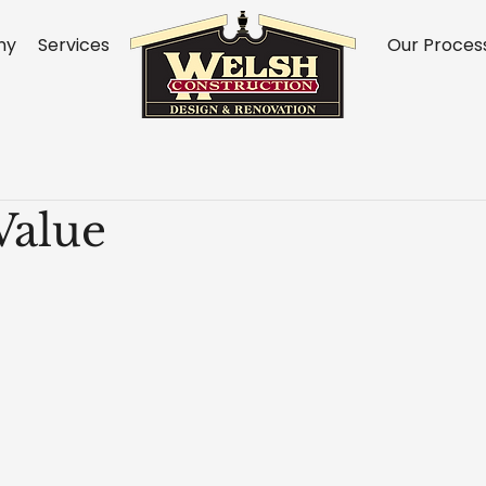
ny
Services
Our Proces
Value