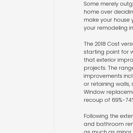
Some merely outgr
home over decidin
make your house y
your remodeling i
The 2018 Cost ver
starting point for 
that exterior impr
projects. The rang
improvements incl
or retaining walls
Window replacemen
recoup of 69%-74
Following the ext
and bathroom remo
as much as minor 