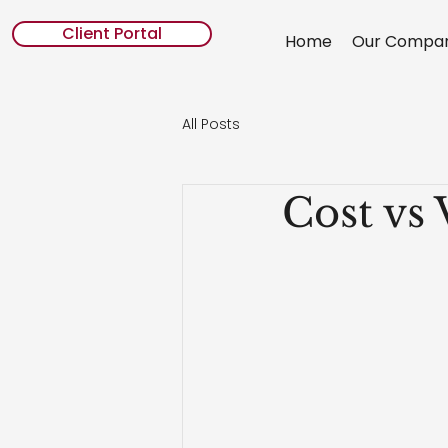
Client Portal
Home
Our Compa
All Posts
Cost vs 